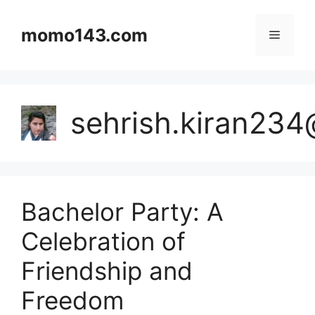
Skip
to
momo143.com
Menu
content
sehrish.kiran23
Bachelor Party: A
Celebration of
Friendship and
Freedom