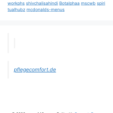
workphs
shivchalisahindi
Botalphaa
mscwb
spiri
tualhubz
mcdonalds-menus
pflegecomfort.de