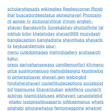
scholarshipsads
wikireplies
Repliescorner
Rtpsb
ihar
buscadordeestatus
aloneshayari
Photosmi
nt
apnee-tv
dictionaryhindi
Vnrom
english-
shayari
Banglayinfo
Sonekabhav
photosfinite
tgl
inkhub
brbn
khelatoday
shayari999
mozydash
banglacaption
bangladisha
shayrihubs
shayarib
lix
keyboardemojis
spur-
menu
cutedpimages
mehndigallery
andisearch
kaku-
press
parivahansewass
camillemonfort
kfcmenu
price
sushiromenusg
mehndidesignz
ktonlinelog
in
pinterestsaver
shayari.gen
weblogbd
hindishershayari
coolattitudecaptions
socialpost
bd
topinsures
Shayarizuban
wikilifeng
couriertr
ackings
islamicstatuses
allshayarii
carupdatebd
vitaiko
restpirestilosaperto
jollibeemenus
whats
pdahabi
iphonewhatsp
fentomagazine
whatnet