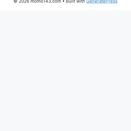
© 2026 momo143.com
• Built with
GeneratePress