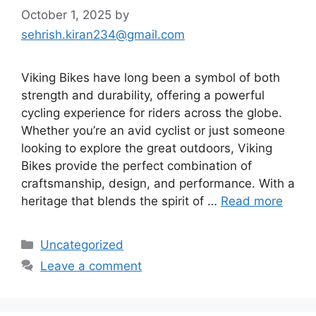
October 1, 2025
by
sehrish.kiran234@gmail.com
Viking Bikes have long been a symbol of both
strength and durability, offering a powerful
cycling experience for riders across the globe.
Whether you’re an avid cyclist or just someone
looking to explore the great outdoors, Viking
Bikes provide the perfect combination of
craftsmanship, design, and performance. With a
heritage that blends the spirit of …
Read more
Categories
Uncategorized
Leave a comment